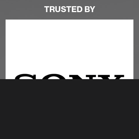
TRUSTED BY