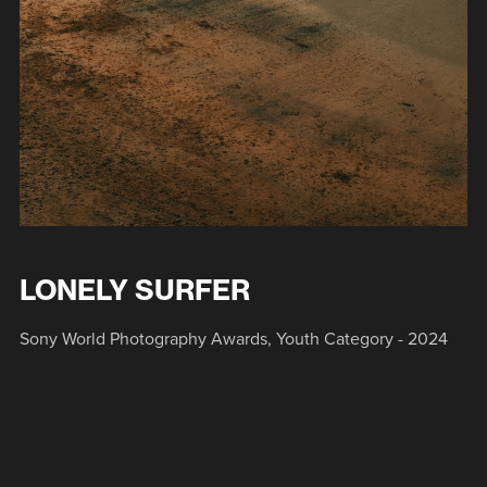
LONELY SURFER
Sony World Photography Awards, Youth Category - 2024