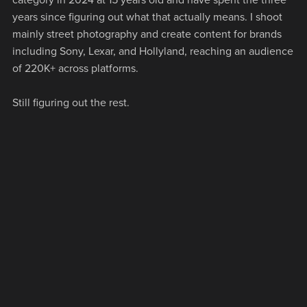
years since figuring out what that actually means. I shoot
mainly street photography and create content for brands
including Sony, Lexar, and Hollyland, reaching an audience
of 220K+ across platforms.
Still figuring out the rest.