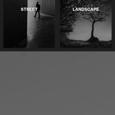
STREET
LANDSCAPE