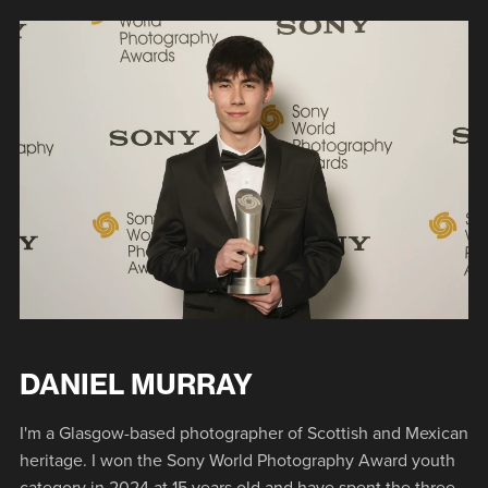
DANIEL MURRAY
I'm a Glasgow-based photographer of Scottish and Mexican
heritage. I won the Sony World Photography Award youth
category in 2024 at 15 years old and have spent the three