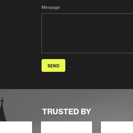
Message
SEND
TRUSTED BY