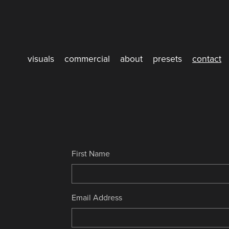
visuals
commercial
about
presets
contact
First Name
Email Address