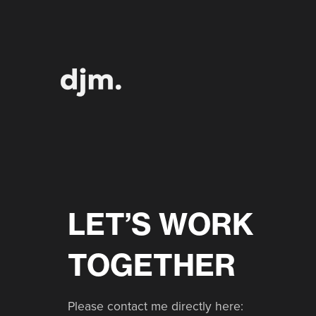
LET’S WORK
TOGETHER
Please contact me directly here: