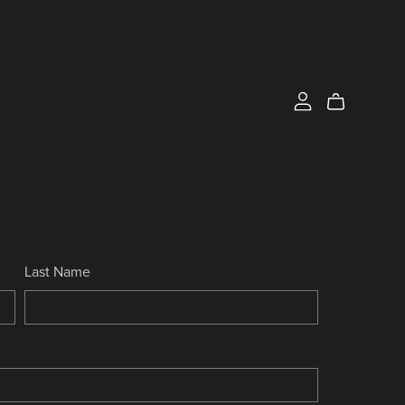
Last Name