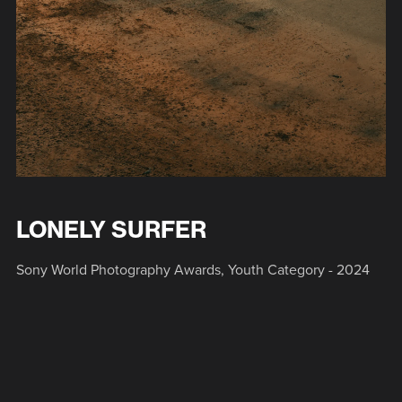
LONELY SURFER
Sony World Photography Awards, Youth Category - 2024