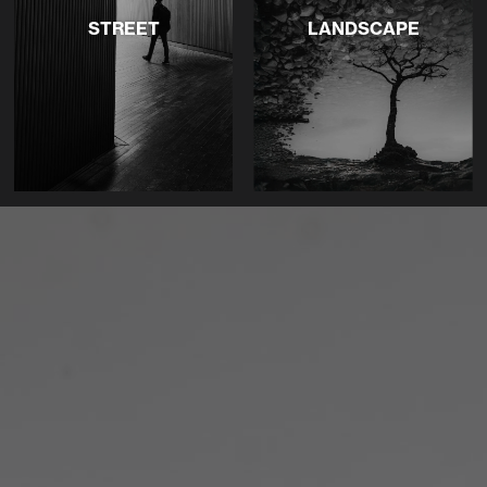
STREET
LANDSCAPE