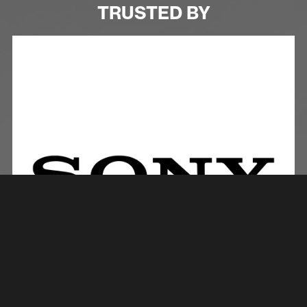
TRUSTED BY