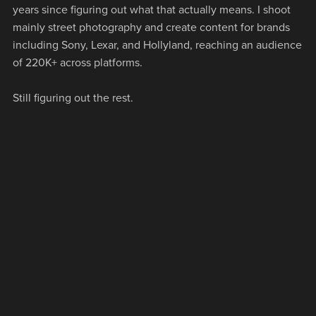
years since figuring out what that actually means. I shoot
mainly street photography and create content for brands
including Sony, Lexar, and Hollyland, reaching an audience
of 220K+ across platforms.
Still figuring out the rest.