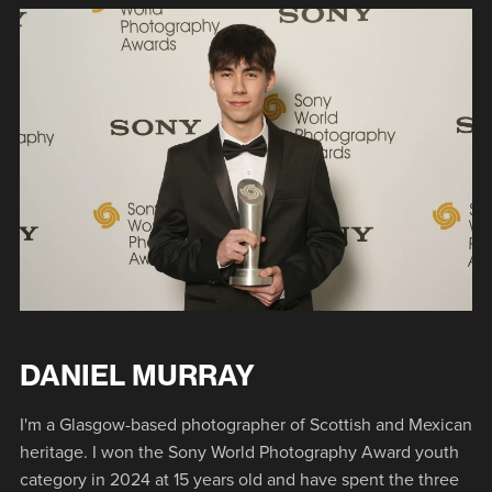
DANIEL MURRAY
I'm a Glasgow-based photographer of Scottish and Mexican
heritage. I won the Sony World Photography Award youth
category in 2024 at 15 years old and have spent the three